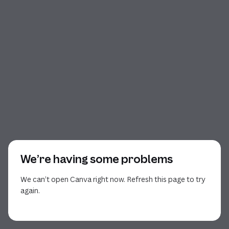
We’re having some problems
We can’t open Canva right now. Refresh this page to try
again.